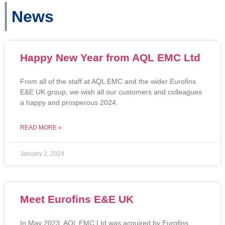
News
Happy New Year from AQL EMC Ltd
From all of the staff at AQL EMC and the wider Eurofins
E&E UK group, we wish all our customers and colleagues
a happy and prosperous 2024.
READ MORE »
January 2, 2024
Meet Eurofins E&E UK
In May 2023, AQL EMC Ltd was acquired by Eurofins