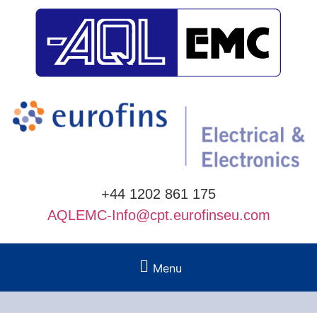
+44 1202 861 175
AQLEMC-Info@cpt.eurofinseu.com
Menu