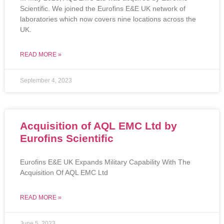
Scientific. We joined the Eurofins E&E UK network of
laboratories which now covers nine locations across the
UK.
READ MORE »
September 4, 2023
Acquisition of AQL EMC Ltd by
Eurofins Scientific
Eurofins E&E UK Expands Military Capability With The
Acquisition Of AQL EMC Ltd
READ MORE »
June 5, 2023