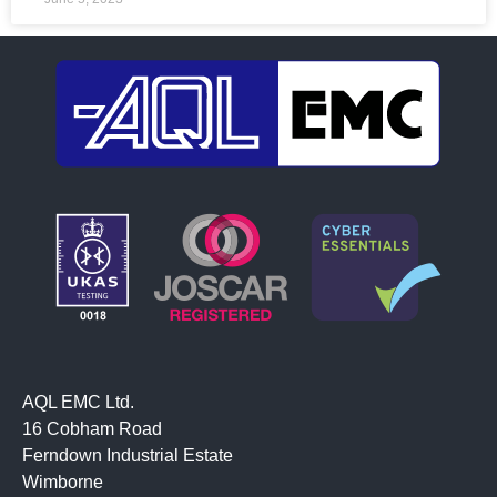
AQL EMC Ltd.
16 Cobham Road
Ferndown Industrial Estate
Wimborne