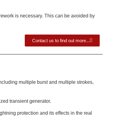
d rework is necessary. This can be avoided by
Contact us to find out more...
luding multiple burst and multiple strokes,
ized transient generator.
htning protection and its effects in the real