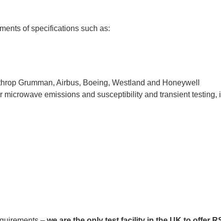
ments of specifications such as:
orthrop Grumman, Airbus, Boeing, Westland and Honeywell
r microwave emissions and susceptibility and transient testing, 
requirements –
we are the only test facility in the UK to offer 