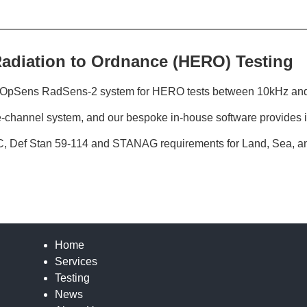
Radiation to Ordnance (HERO) Testing
ed OpSens RadSens-2 system for HERO tests between 10kHz an
e-channel system, and our bespoke in-house software provides i
C, Def Stan 59-114 and STANAG requirements for Land, Sea, an
Home
Services
Testing
News