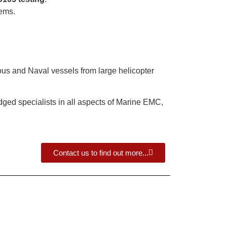
tems.
ous and Naval vessels from large helicopter
ed specialists in all aspects of Marine EMC,
Contact us to find out more...