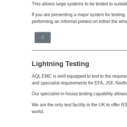
This allows large systems to be tested to suitab
If you are presenting a major system for testing
performing an informal pretest on either the whol
Lightning Testing
AQL EMC is well equipped to test to the requir
and specialist requirements for EFA, JSF, Nor
Our specialist in-house testing capability allow
We are the only test facility in the UK to offer R
world.