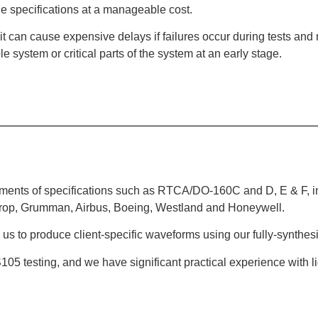
le specifications at a manageable cost.
, it can cause expensive delays if failures occur during tests an
e system or critical parts of the system at an early stage.
ements of specifications such as RTCA/DO-160C and D, E & F, inc
throp, Grumman, Airbus, Boeing, Westland and Honeywell.
s us to produce client-specific waveforms using our fully-synthes
S105 testing, and we have significant practical experience with lig