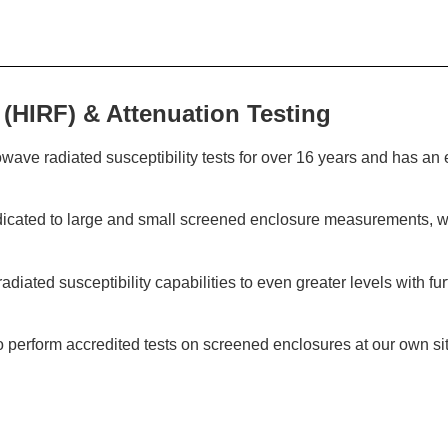
 (HIRF) & Attenuation Testing
ve radiated susceptibility tests for over 16 years and has an 
icated to large and small screened enclosure measurements, wh
diated susceptibility capabilities to even greater levels with f
erform accredited tests on screened enclosures at our own site a