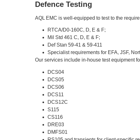
Defence Testing
AQL EMC is well-equipped to test to the require
RTCA/D0-160C, D, E & F;
Mil Std 461 C, D, E & F;
Def Stan 59-41 & 59-411
Specialist requirements for EFA, JSF, N
Our services include in-house test equipment fo
DCS04
DCS05
DCS06
DCS11
DCS12C
S115
CS116
DRE03
DMFS01
RS105 and transients for client-specific 