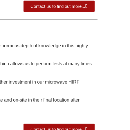
Contact us to find out more...
enormous depth of knowledge in this highly
ich allows us to perform tests at many times
urther investment in our microwave HIRF
nd on-site in their final location after
Contact us to find out more...