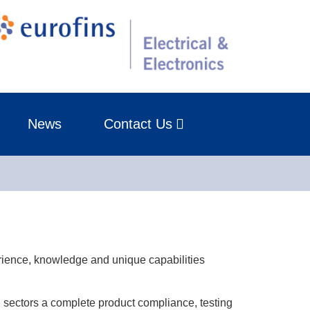
News
Contact Us
rience, knowledge and unique capabilities
d sectors a complete product compliance, testing