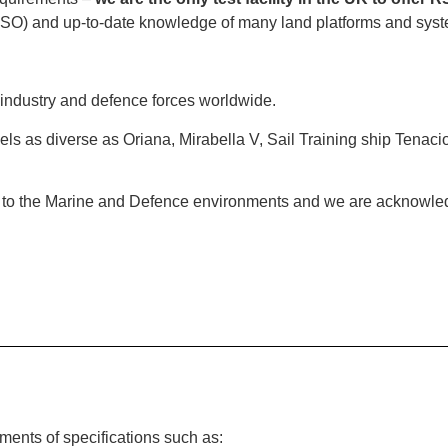
ft ISO) and up-to-date knowledge of many land platforms and sys
industry and defence forces worldwide.
s as diverse as Oriana, Mirabella V, Sail Training ship Tenaci
d to the Marine and Defence environments and we are acknowledg
ments of specifications such as: