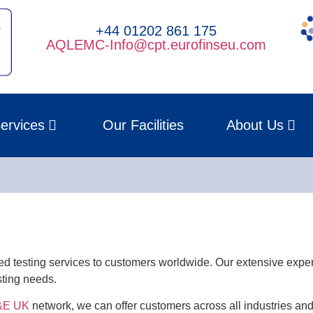
+44 01202 861 175
AQLEMC-Info@cpt.eurofinseu.com
ervices
Our Facilities
About Us
d testing services to customers worldwide. Our extensive expe
sting needs.
E&E UK
network, we can offer customers across all industries an