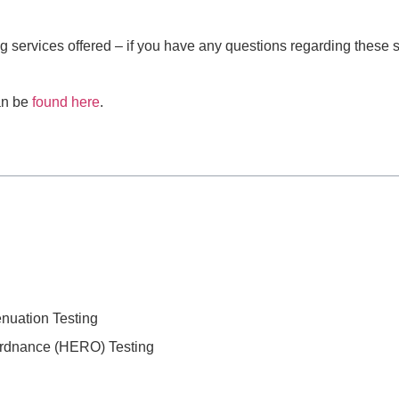
ng services offered – if you have any questions regarding these 
can be
found here
.
enuation Testing
Ordnance (HERO) Testing