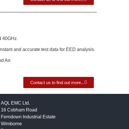
d 40GHz.
nstant and accurate test data for EED analysis.
d Air.
Contact us to find out more...
AQL EMC Ltd.
16 Cobham Road
Ferndown Industrial Estate
Wimborne