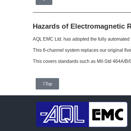
Hazards of Electromagnetic 
AQL EMC Ltd. has adopted the fully automat
This 6-channel system replaces our original fiv
This covers standards such as Mil-Std 464A/B/
Top