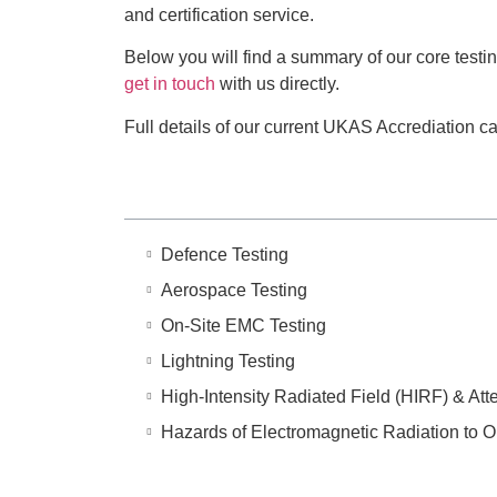
and certification service.
Below you will find a summary of our core testi
get in touch
with us directly.
Full details of our current UKAS Accrediation 
Defence Testing
Aerospace Testing
On-Site EMC Testing
Lightning Testing
High-Intensity Radiated Field (HIRF) & Att
Hazards of Electromagnetic Radiation to 