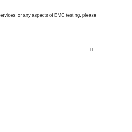
services, or any aspects of EMC testing, please