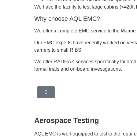
We have the facility to test large cabins (<=20
Why choose AQL EMC?
We offer a complete EMC service to the Marine 
Our EMC experts have recently worked on vessel
carriers to small RIBS.
We offer RADHAZ services specifically tailore
formal trials and on-board investigations.
Aerospace Testing
AQL EMC is well-equipped to test to the require