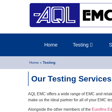
Home
Testing
S
Home
»
Testing
Our Testing Services
AQL EMC offers a wide range of EMC and relate
make us the ideal partner for all of your EMC te
Alongside the other members of the
Eurofins 