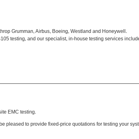
orthrop Grumman, Airbus, Boeing, Westland and Honeywell.
 RS105 testing, and our specialist, in-house testing services incl
ite EMC testing.
l be pleased to provide fixed-price quotations for testing your 