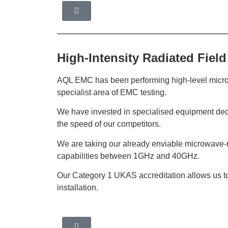
High-Intensity Radiated Field
AQL EMC has been performing high-level microwa
specialist area of EMC testing.
We have invested in specialised equipment ded
the speed of our competitors.
We are taking our already enviable microwave-ra
capabilities between 1GHz and 40GHz.
Our Category 1 UKAS accreditation allows us to p
installation.