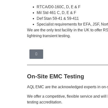
RTCA/D0-160C, D, E & F
Mil Std 461 C, D, E & F
Def Stan 59-41 & 59-411
Specialist requirements for EFA, JSF, N
We are the only test facility in the UK to offer
lightning transient testing.
On-Site EMC Testing
AQL EMC are the acknowledged experts in on-s
We offer a competitive, flexible service and wil
testing accreditation.