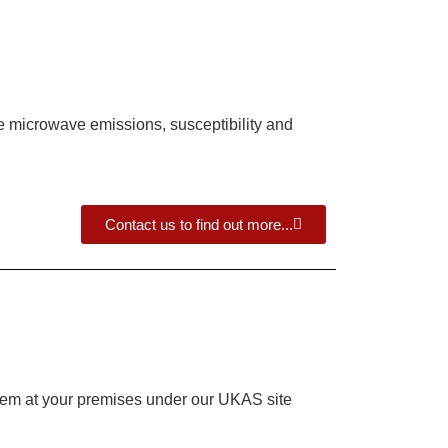
ude microwave emissions, susceptibility and
Contact us to find out more...
system at your premises under our UKAS site